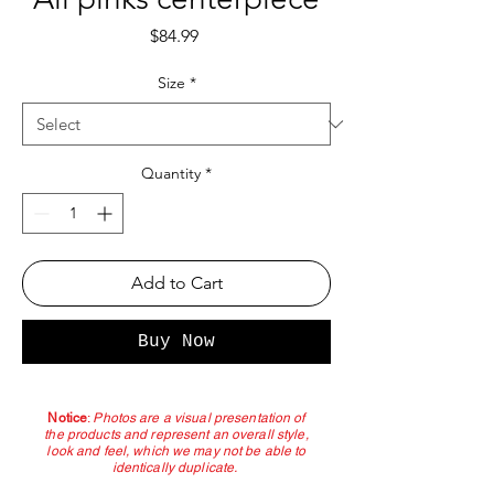
Price
$84.99
Size
*
Quantity
*
Add to Cart
Buy Now
Notice
:
Photos are a visual presentation of
the products and represent an overall style,
look and feel, which we may not be able to
identically duplicate.