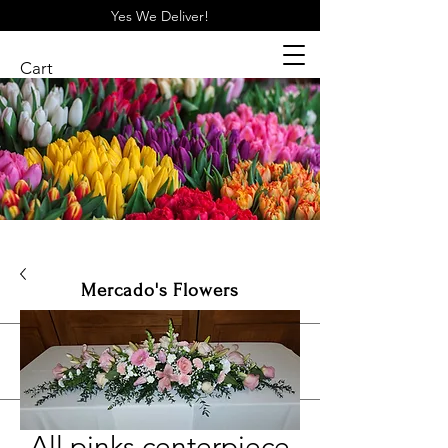
Yes We Deliver!
Cart
Mercado's Flowers
Log In
Shop All
All pinks centerpiece