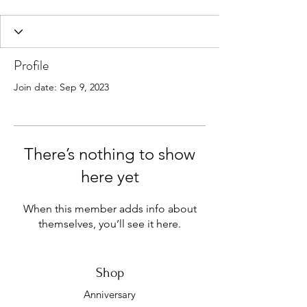
Profile
Join date: Sep 9, 2023
There’s nothing to show
here yet
When this member adds info about
themselves, you’ll see it here.
Shop
Anniversary