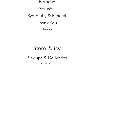
Birthday
Get Well
Sympathy & Funeral
Thank You
Roses
Store Policy
Pick ups & Deliveries
Policies
Pick up/Delivery Hours
Mon - Fri: 9am - 7pm
​​Saturday: 9am - 7pm
​Sunday: Closed