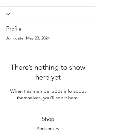
Profile
Join date: May 23, 2024
There’s nothing to show
here yet
When this member adds info about
themselves, you’ll see it here.
Shop
Anniversary