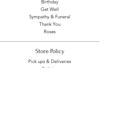
Birthday
Get Well
Sympathy & Funeral
Thank You
Roses
Store Policy
Pick ups & Deliveries
Policies
Pick up/Delivery Hours
Mon - Fri: 9am - 7pm
​​Saturday: 9am - 7pm
​Sunday: Closed