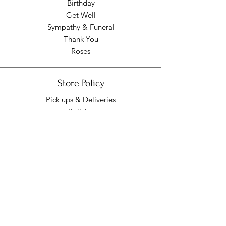
Birthday
Get Well
Sympathy & Funeral
Thank You
Roses
Store Policy
Pick ups & Deliveries
Policies
Pick up/Delivery Hours
Mon - Fri: 9am - 7pm
​​Saturday: 9am - 7pm
​Sunday: Closed