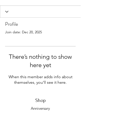
Profile
Join date: Dec 20, 2025
There’s nothing to show
here yet
When this member adds info about
themselves, you’ll see it here.
Shop
Anniversary