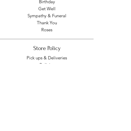
Birthday
Get Well
Sympathy & Funeral
Thank You
Roses
Store Policy
Pick ups & Deliveries
Policies
Pick up/Delivery Hours
Mon - Fri: 9am - 7pm
​​Saturday: 9am - 7pm
​Sunday: Closed