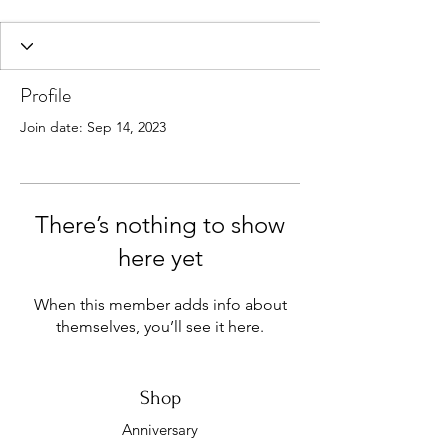
Profile
Join date: Sep 14, 2023
There’s nothing to show
here yet
When this member adds info about
themselves, you’ll see it here.
Shop
Anniversary