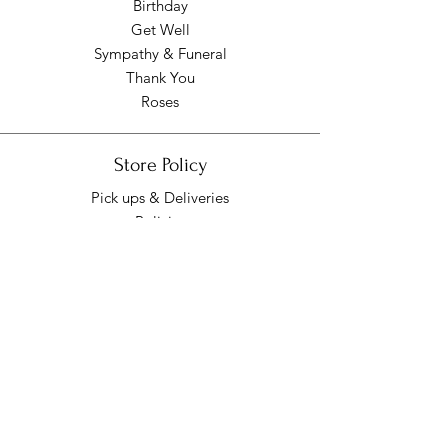
Birthday
Get Well
Sympathy & Funeral
Thank You
Roses
Store Policy
Pick ups & Deliveries
Policies
Pick up/Delivery Hours
Mon - Fri: 9am - 7pm
​​Saturday: 9am - 7pm
​Sunday: Closed