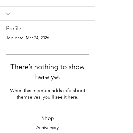
Profile
Join date: Mar 24, 2026
There’s nothing to show
here yet
When this member adds info about
themselves, you’ll see it here.
Shop
Anniversary