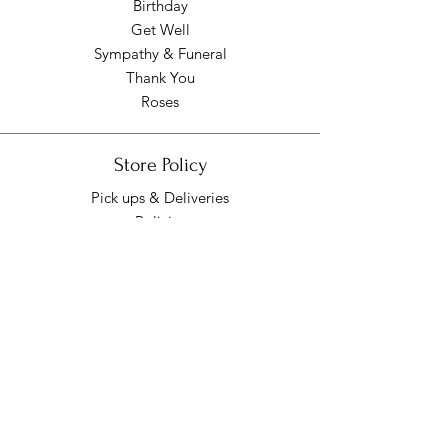
Birthday
Get Well
Sympathy & Funeral
Thank You
Roses
Store Policy
Pick ups & Deliveries
Policies
Pick up/Delivery Hours
Mon - Fri: 9am - 7pm
​​Saturday: 9am - 7pm
​Sunday: Closed