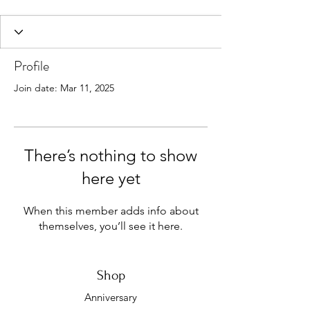
Profile
Join date: Mar 11, 2025
There’s nothing to show
here yet
When this member adds info about
themselves, you’ll see it here.
Shop
Anniversary